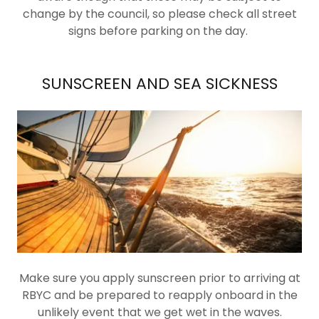
change by the council, so please check all street
signs before parking on the day.
SUNSCREEN AND SEA SICKNESS
Make sure you apply sunscreen prior to arriving at
RBYC and be prepared to reapply onboard in the
unlikely event that we get wet in the waves.