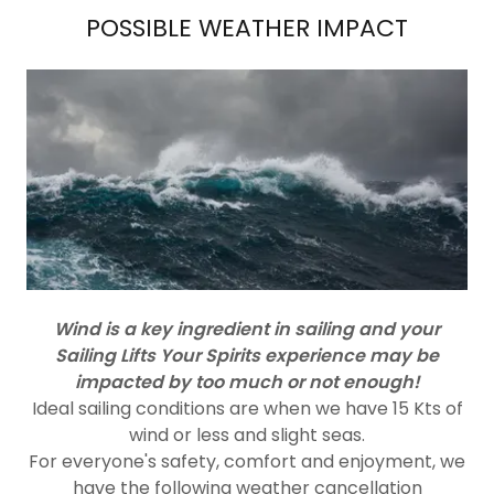
POSSIBLE WEATHER IMPACT
Wind is a key ingredient in sailing and your
Sailing Lifts Your Spirits experience may be
impacted by too much or not enough!
Ideal sailing conditions are when we have 15 Kts of
wind or less and slight seas.
For everyone's safety, comfort and enjoyment, we
have the following weather cancellation