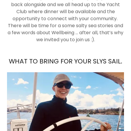
back alongside and we all head up to the Yacht
Club where dinner will be available and the
opportunity to connect with your community.
There will be time for a some salty sea stories and
a few words about Wellbeing ... after all, that’s why
we invited you to join us :).
WHAT TO BRING FOR YOUR SLYS SAIL.