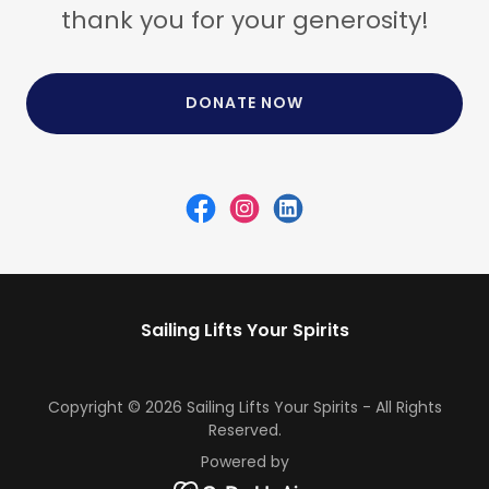
thank you for your generosity!
DONATE NOW
Sailing Lifts Your Spirits
Copyright © 2026 Sailing Lifts Your Spirits - All Rights
Reserved.
Powered by