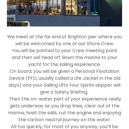
We meet at the far end of Brighton pier where you
will be welcomed by one of our Shore Crew.
You will be pointed to your Crew meeting point
and then will head off down the marina to your
yacht for the sailing experience.
On board, you will be given a Personal Floatation
Device (PFD, usually called a Life Jacket in the old
days) and your Sailing Lifts Your Spirits skipper will
give a Safety Briefing.
Then the on-water part of your experience really
gets underway as you drop lines, clear out of the
marina, hoist the sails, cut the engine and enjoying
the carbon neutral journey on the water.
All too quickly, for most of you anyway, you’ll be