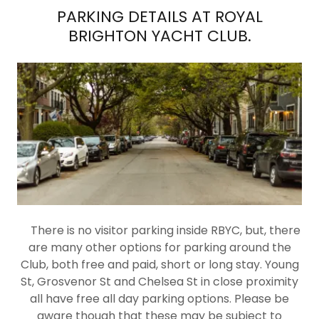
PARKING DETAILS AT ROYAL
BRIGHTON YACHT CLUB.
There is no visitor parking inside RBYC, but, there
are many other options for parking around the
Club, both free and paid, short or long stay. Young
St, Grosvenor St and Chelsea St in close proximity
all have free all day parking options. Please be
aware though that these may be subject to