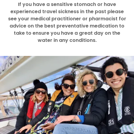
If you have a sensitive stomach or have
experienced travel sickness in the past please
see your medical practitioner or pharmacist for
advice on the best preventative medication to
take to ensure you have a great day on the
water in any conditions.