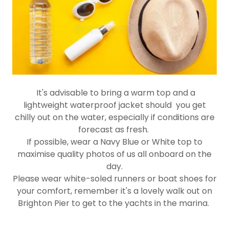
It's advisable to bring a warm top and a
lightweight waterproof jacket should you get
chilly out on the water, especially if conditions are
forecast as fresh.
If possible, wear a Navy Blue or White top to
maximise quality photos of us all onboard on the
day.
Please wear white-soled runners or boat shoes for
your comfort, remember it's a lovely walk out on
Brighton Pier to get to the yachts in the marina.