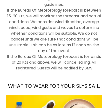
guidelines:
If the Bureau Of Meteorology forecast is between
15-20 Kts, we will monitor the forecast and actual
conditions. We consider wind direction, average
wind speed, wind gusts and waves to determine
whether conditions will be suitable. We do not
cancel until we are sure that conditions will be
unsuitable. This can be as late as 12 noon on the
day of the event.
If the Bureau Of Meteorology forecast is for winds
of 20 Kts and above, we will cancel sailing. All
registered Guests will be notified by SMS
WHAT TO WEAR FOR YOUR SLYS SAIL.