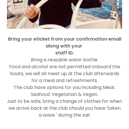
Bring your eticket from your confirmation email
along with your
staff ID.
Bring a reusable water bottle.
Food and alcohol are not permitted onboard the
boats, we will all meet up at the club afterwards
for a meal and refreshments.
The club have options for you including Meat.
Seafood. Vegetarian & Vegan.
Just to be safe, bring a change of clothes for when
we arrive back at the club should you have 'taken
a wave ' during the sail.