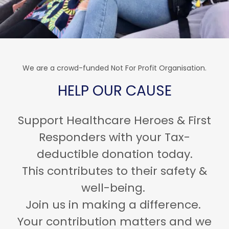
We are a crowd-funded Not For Profit Organisation.
HELP OUR CAUSE
Support Healthcare Heroes & First
Responders with your Tax-
deductible donation today.
This contributes to their safety &
well-being.
Join us in making a difference.
Your contribution matters and we