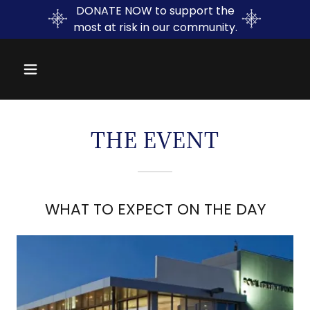
DONATE NOW to support the
most at risk in our community.
THE EVENT
WHAT TO EXPECT ON THE DAY